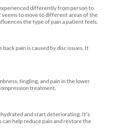
 experienced differently from person to
at seems to move to different areas of the
fluences the type of pain a patient feels.
back pain is caused by disc issues. It
bness, tingling, and pain in the lower
decompression treatment.
hydrated and start deteriorating. It’s
s can help reduce pain and restore the