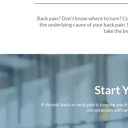
Back pain? Don’t know where to turn? Co
the underlying cause of your back pain. 
take the be
Start 
If chronic back or neck pain is keeping you fr
chiropractors will car