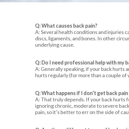
Q: What causes back pain?
A: Several health conditions and injuries c
discs, ligaments, and bones. In other cir
underlying cause.
Q: Do I need professional help with my b
A: Generally speaking, if your back hurts a
hurts regularly (for more than a couple of 
Q: What happens if I don’t get back pai
A: That truly depends. If your back hurts f
ignoring chronic, moderate to severe back 
pain, so it’s better to err on the side of cau