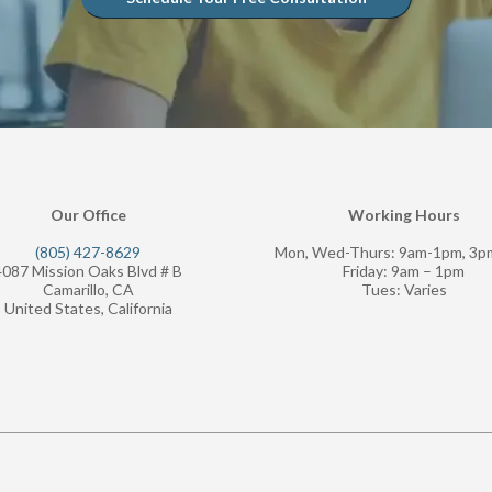
Our Office
Working Hours
(805) 427-8629
Mon, Wed-Thurs: 9am-1pm, 3
4087 Mission Oaks Blvd # B
Friday: 9am – 1pm
Camarillo, CA
Tues: Varies
United States, California