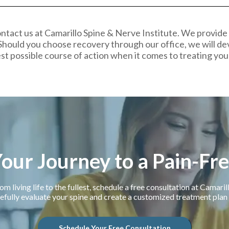
ntact us at Camarillo Spine & Nerve Institute. We provide
Should you choose recovery through our office, we will de
st possible course of action when it comes to treating you
Your Journey to a Pain-Fr
om living life to the fullest, schedule a free consultation at Camari
efully evaluate your spine and create a customized treatment plan f
Schedule Your Free Consultation