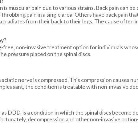
n?
 is muscular pain due to various strains. Back pain can be
, throbbing pain in a single area. Others have back pain th
 radiates from their back to their legs. The cause often in
py?
free, non-invasive treatment option for individuals whose 
he pressure placed on the spinal discs.
he sciatic nerve is compressed. This compression causes num
unpleasant, the condition is treatable with non-invasive 
s DDD, is a condition in which the spinal discs become de
. Fortunately, decompression and other non-invasive option