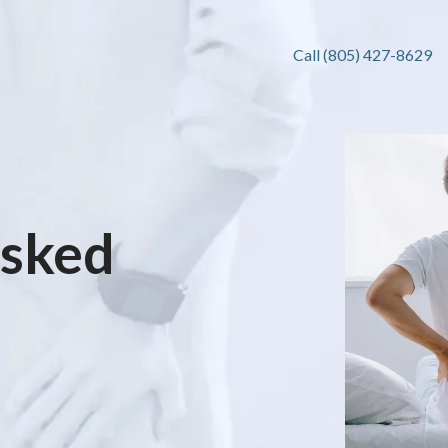
Call (805) 427-8629
Asked