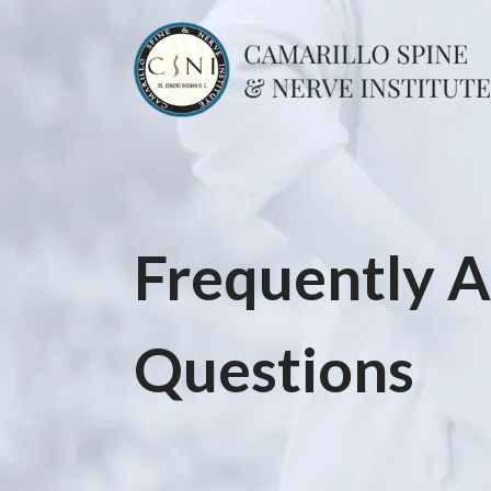
Frequently 
Questions