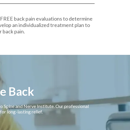
 FREE back pain evaluations to determine
velop an individualized treatment plan to
r back pain.
ee Back
llo Spine and Nerve Institute. Our professional
or long-lasting relief.