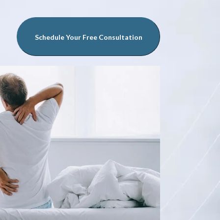
Schedule Your Free Consultation