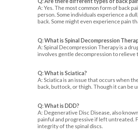
Q: Are there different types of back pai
A: Yes. The most common form of back pain
person. Some individuals experience a dull
back. Some might even experience pain that
Q: What is Spinal Decompression Thera
A: Spinal Decompression Therapy is a drug-
involves gentle decompression to relieve t
Q: What is Sciatica?
A: Sciatica is an issue that occurs when t
back, buttock, or thigh. Though it can be 
Q: What is DDD?
A: Degenerative Disc Disease, also known a
painful and progressive if left untreated
integrity of the spinal discs.