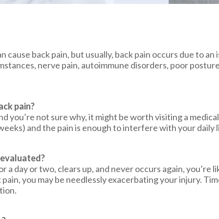
an cause back pain, but usually, back pain occurs due to an
cumstances, nerve pain, autoimmune disorders, poor posture
ack pain?
nd you’re not sure why, it might be worth visiting a medical 
weeks) and the pain is enough to interfere with your daily l
n evaluated?
or a day or two, clears up, and never occurs again, you’re l
pain, you may be needlessly exacerbating your injury. Time
tion.