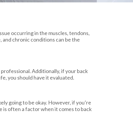
 issue occurring in the muscles, tendons,
, and chronic conditions can be the
professional. Additionally, if your back
ife, you should have it evaluated.
ikely going to be okay. However, if you’re
 is often a factor when it comes to back