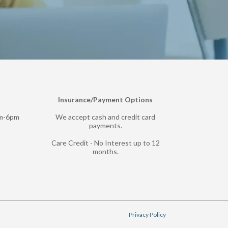
Insurance/Payment Options
pm-6pm
We accept cash and credit card
payments.
Care Credit - No Interest up to 12
months.
Privacy Policy