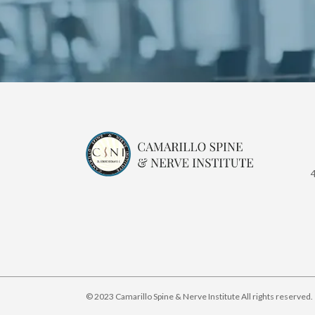
© 2023 Camarillo Spine & Nerve Institute All rights reserved.