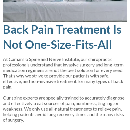
Back Pain Treatment Is
Not One-Size-Fits-All
At Camarillo Spine and Nerve Institute, our chiropractic
professionals understand that invasive surgery and long-term
medication regimens are not the best solution for every need.
That’s why we strive to provide our patients with safe,
effective, and non-invasive treatment for many types of back
pain.
Our spine experts are specially trained to accurately diagnose
and effectively treat sources of pain, numbness, tingling, or
weakness. We only use all-natural treatments to relieve pain,
helping patients avoid long recovery times and the many risks
of surgery.