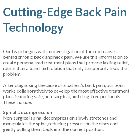
Cutting-Edge Back Pain
Technology
Our team begins with an investigation of the root causes
behind chronic back and neck pain. We use this information to
create personalized treatment plans that provide lasting relief,
rather than a band-aid solution that only temporarily fixes the
problem.
After diagnosing the cause of a patient’s back pain, our team
works collaboratively to develop the most effective treatment
plans featuring safe, non-surgical, and drug-free protocols.
These include:
Spinal Decompression
Non-surgical spinal decompression slowly stretches and
manipulates the spine, reducing pressure on the discs and
gently pulling them back into the correct position.