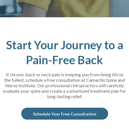
Start Your Journey to a
Pain-Free Back
If chronic back or neck pain is keeping you from living life to
the fullest, schedule a free consultation at Camarillo Spine and
Nerve Institute. Our professional chiropractors will carefully
evaluate your spine and create a customized treatment plan for
long-lasting relief.
Schedule Your Free Consultation