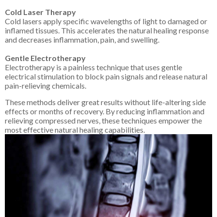
Cold Laser Therapy
Cold lasers apply specific wavelengths of light to damaged or
inflamed tissues. This accelerates the natural healing response
and decreases inflammation, pain, and swelling.
Gentle Electrotherapy
Electrotherapy is a painless technique that uses gentle
electrical stimulation to block pain signals and release natural
pain-relieving chemicals.
These methods deliver great results without life-altering side
effects or months of recovery. By reducing inflammation and
relieving compressed nerves, these techniques empower the
most effective natural healing capabilities.