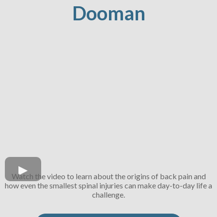
Dooman
Watch the video to learn about the origins of back pain and
how even the smallest spinal injuries can make day-to-day life a
challenge.