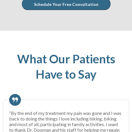
Schedule Your Free Consultation
What Our Patients
Have to Say
“By the end of my treatment my pain was gone and I was
back to doing the things I love including hiking, biking
and most of all, participating in family activities. I want
to thank Dr. Dooman and his staff for helping me regain