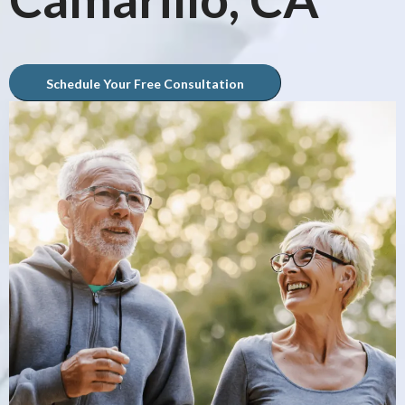
Schedule Your Free Consultation