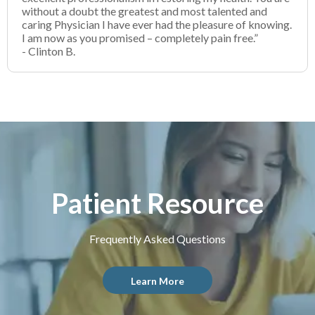
without a doubt the greatest and most talented and
caring Physician I have ever had the pleasure of knowing.
I am now as you promised – completely pain free.”
- Clinton B.
Patient Resource
Frequently Asked Questions
Learn More