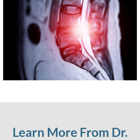
Learn More From Dr.