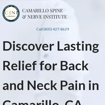
Call (805) 427-8629
Discover Lasting
Relief for Back
and Neck Pain in
Camarillo, CA