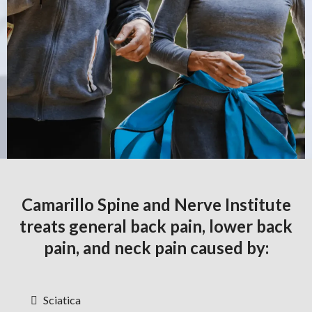
Camarillo Spine and Nerve Institute
treats general back pain, lower back
pain, and neck pain caused by:
Sciatica