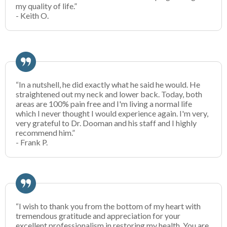
my quality of life.”
- Keith O.
“In a nutshell, he did exactly what he said he would. He
straightened out my neck and lower back. Today, both
areas are 100% pain free and I'm living a normal life
which I never thought I would experience again. I'm very,
very grateful to Dr. Dooman and his staff and I highly
recommend him.”
- Frank P.
“I wish to thank you from the bottom of my heart with
tremendous gratitude and appreciation for your
excellent professionalism in restoring my health. You are