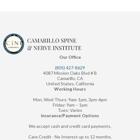
Our Office
(805) 427-8629
4087 Mission Oaks Blvd # B
Camarillo, CA
United States, California
Working Hours
Mon, Wed-Thurs: 9am-1pm, 3pm-6pm
Friday: 9am – 1pm
Tues: Varies
Insurance/Payment Options
We accept cash and credit card payments.
Care Credit - No Interest up to 12 months.