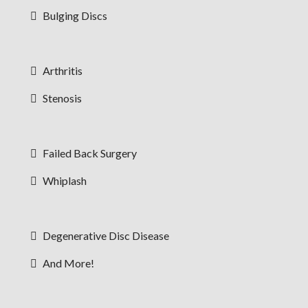
Bulging Discs
Arthritis
Stenosis
Failed Back Surgery
Whiplash
Degenerative Disc Disease
And More!